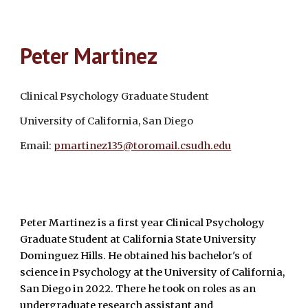
Peter Martinez
Clinical Psychology Graduate Student
University of California, San Diego
Email:
pmartinez135@toromail.csudh.edu
Peter Martinez is a first year Clinical Psychology
Graduate Student at California State University
Dominguez Hills. He obtained his bachelor's of
science in Psychology at the University of California,
San Diego in 2022. There he took on roles as an
undergraduate research assistant and