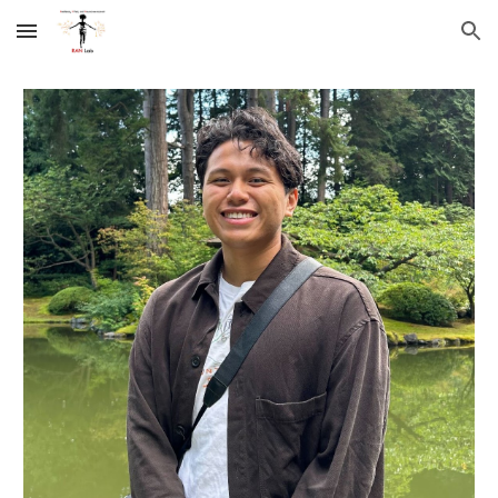
Skip to main content
Skip to navigation