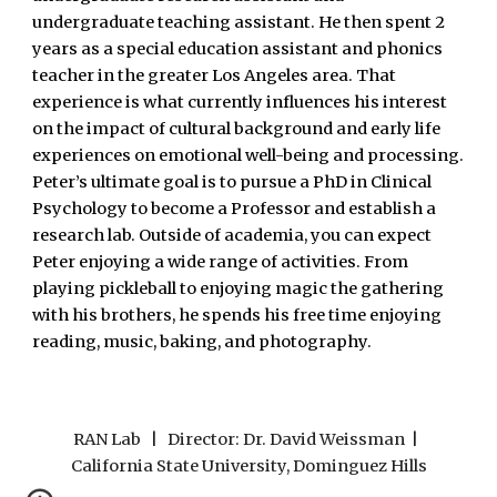
undergraduate teaching assistant. He then spent 2
years as a special education assistant and phonics
teacher in the greater Los Angeles area. That
experience is what currently influences his interest
on the impact of cultural background and early life
experiences on emotional well-being and processing.
Peter’s ultimate goal is to pursue a PhD in Clinical
Psychology to become a Professor and establish a
research lab. Outside of academia, you can expect
Peter enjoying a wide range of activities. From
playing pickleball to enjoying magic the gathering
with his brothers, he spends his free time enjoying
reading, music, baking, and photography.
RAN Lab | Director: Dr. David Weissman |
California State University, Dominguez Hills